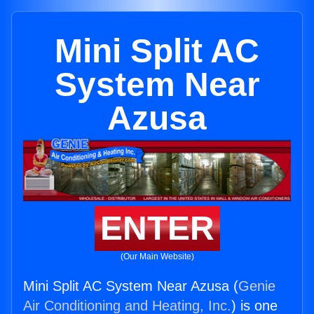
Mini Split AC
System Near
Azusa
ENTER
(Our Main Website)
Mini Split AC System Near Azusa (
Genie
Air Conditioning and Heating, Inc.
) is one