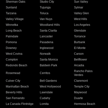
Sherman Oaks
Studio City
Sun Valley
Sunland
Tujunga
Sylmar
Tarzana
Toluca
Valley Glen
Valley Village
Van Nuys
West Hills
Winnetka
Woodland Hills
Los Angeles
Long Beach
Santa Clarita
Glendale
Palmdale
Lancaster
Torrance
Pomona
Pasadena
Burbank
Downey
Inglewood
El Monte
West Covina
Norwalk
Carson
Compton
Santa Monica
Bellflower
Redondo Beach
Baldwin Park
Arcadia
Rancho Palos
Rosemead
Cerritos
Verdes
Culver City
Bell Gardens
Claremont
Manhattan Beach
West Hollywood
Temple City
Beverly Hills
Lawndale
Maywood
San Fernando
Cudahy
Duarte
La Canada Flintridge
Lomita
Hermosa Beach