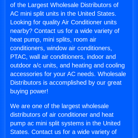
of the Largest Wholesale Distributors of
AC mini split units in the United States.
Looking for quality Air Conditioner units
nearby? Contact us for a wide variety of
heat pump, mini splits, room air
conditioners, window air conditioners,
PTAC, wall air conditioners, indoor and
outdoor a/c units, and heating and cooling
accessories for your AC needs. Wholesale
Distributors is accomplished by our great
buying power!
We are one of the largest wholesale
distributors of air conditioner and heat
pump ac mini split systems in the United
States. Contact us for a wide variety of