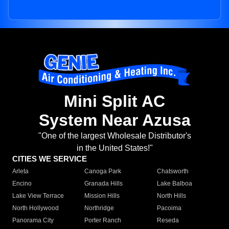
Mini Split AC
System Near Azusa
"One of the largest Wholesale Distributor's
in the United States!"
CITIES WE SERVICE
Arleta
Canoga Park
Chatsworth
Encino
Granada Hills
Lake Balboa
Lake View Terrace
Mission Hills
North Hills
North Hollywood
Northridge
Pacoima
Panorama City
Porter Ranch
Reseda