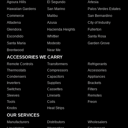
Agoura Hills
El Segundo
Artesia
Hawaiian Gardens
San Marino
Palos Verdes Estates
Commerce
Malibu
San Bernardino
Altadena
Azusa
City of Industry
Glendora
Hacienda Heights
Fullerton
Escondido
Whittier
Santa Rosa
Santa Maria
Modesto
Garden Grove
Brentwood
Near Me
ACCESSORIES WE CARRY
Remote Controls
Transformers
Refrigerants
Thermostats
Compressors
Accessories
Condensers
Capacitors
Appliances
Inverters
Supplies
Brackets
Switches
Cassettes
Filters
Sleeves
Linesets
Remotes
Tools
Coils
Freon
Knobs
Heat Strips
OUR SERVICES
Manufacturers
Distributors
Wholesalers