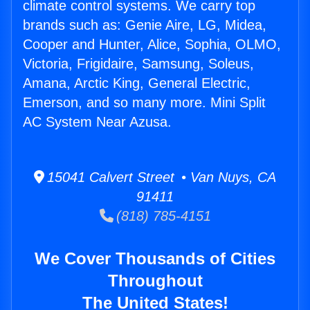
climate control systems. We carry top
brands such as: Genie Aire, LG, Midea,
Cooper and Hunter, Alice, Sophia, OLMO,
Victoria, Frigidaire, Samsung, Soleus,
Amana, Arctic King, General Electric,
Emerson, and so many more. Mini Split
AC System Near Azusa.
15041 Calvert Street • Van Nuys, CA
91411
(818) 785-4151
We Cover Thousands of Cities
Throughout
The United States!