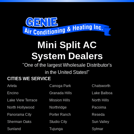
Mini Split AC
System Dealers
"One of the largest Wholesale Distributor's
in the United States!"
CITIES WE SERVICE
Arleta
Canoga Park
Chatsworth
Encino
Granada Hills
Lake Balboa
Lake View Terrace
Mission Hills
North Hills
North Hollywood
Northridge
Pacoima
Panorama City
Porter Ranch
Reseda
Sherman Oaks
Studio City
Sun Valley
Sunland
Tujunga
Sylmar