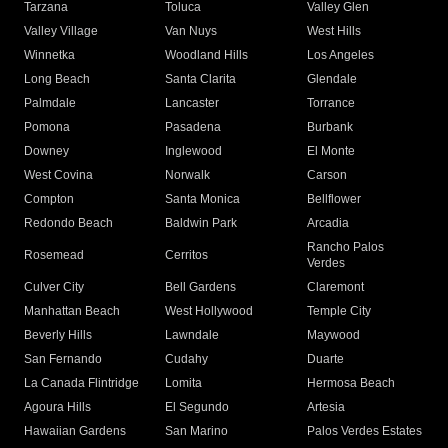
Tarzana
Toluca
Valley Glen
Valley Village
Van Nuys
West Hills
Winnetka
Woodland Hills
Los Angeles
Long Beach
Santa Clarita
Glendale
Palmdale
Lancaster
Torrance
Pomona
Pasadena
Burbank
Downey
Inglewood
El Monte
West Covina
Norwalk
Carson
Compton
Santa Monica
Bellflower
Redondo Beach
Baldwin Park
Arcadia
Rancho Palos
Rosemead
Cerritos
Verdes
Culver City
Bell Gardens
Claremont
Manhattan Beach
West Hollywood
Temple City
Beverly Hills
Lawndale
Maywood
San Fernando
Cudahy
Duarte
La Canada Flintridge
Lomita
Hermosa Beach
Agoura Hills
El Segundo
Artesia
Hawaiian Gardens
San Marino
Palos Verdes Estates