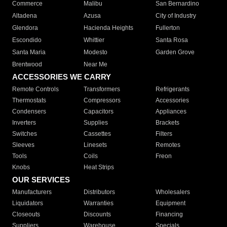
Commerce
Malibu
San Bernardino
Altadena
Azusa
City of Industry
Glendora
Hacienda Heights
Fullerton
Escondido
Whittier
Santa Rosa
Santa Maria
Modesto
Garden Grove
Brentwood
Near Me
ACCESSORIES WE CARRY
Remote Controls
Transformers
Refrigerants
Thermostats
Compressors
Accessories
Condensers
Capacitors
Appliances
Inverters
Supplies
Brackets
Switches
Cassettes
Filters
Sleeves
Linesets
Remotes
Tools
Coils
Freon
Knobs
Heat Strips
OUR SERVICES
Manufacturers
Distributors
Wholesalers
Liquidators
Warranties
Equipment
Closeouts
Discounts
Financing
Suppliers
Warehouse
Specials