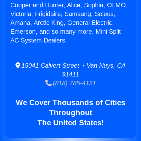
Cooper and Hunter, Alice, Sophia, OLMO,
Victoria, Frigidaire, Samsung, Soleus,
Amana, Arctic King, General Electric,
Emerson, and so many more. Mini Split
AC System Dealers.
15041 Calvert Street • Van Nuys, CA
91411
(818) 785-4151
We Cover Thousands of Cities
Throughout
The United States!