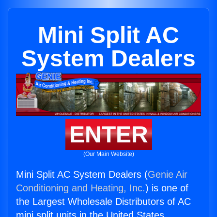
Mini Split AC
System Dealers
ENTER
(Our Main Website)
Mini Split AC System Dealers (
Genie Air
Conditioning and Heating, Inc.
) is one of
the Largest Wholesale Distributors of AC
mini split units in the United States.