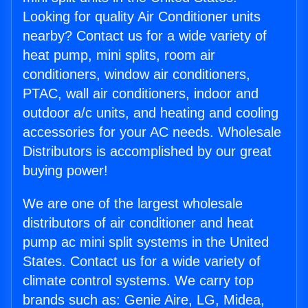
Looking for quality Air Conditioner units
nearby? Contact us for a wide variety of
heat pump, mini splits, room air
conditioners, window air conditioners,
PTAC, wall air conditioners, indoor and
outdoor a/c units, and heating and cooling
accessories for your AC needs. Wholesale
Distributors is accomplished by our great
buying power!
We are one of the largest wholesale
distributors of air conditioner and heat
pump ac mini split systems in the United
States. Contact us for a wide variety of
climate control systems. We carry top
brands such as: Genie Aire, LG, Midea,