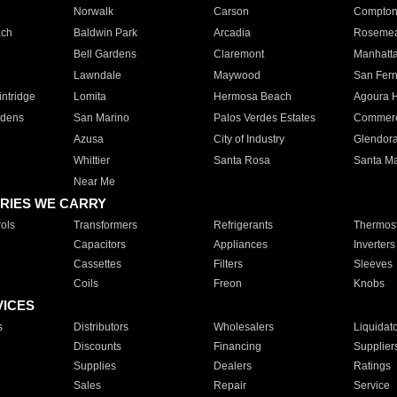
Norwalk
Carson
Compto
ach
Baldwin Park
Arcadia
Roseme
Bell Gardens
Claremont
Manhatt
Lawndale
Maywood
San Fer
ntridge
Lomita
Hermosa Beach
Agoura H
rdens
San Marino
Palos Verdes Estates
Commer
Azusa
City of Industry
Glendor
Whittier
Santa Rosa
Santa Ma
Near Me
RIES WE CARRY
ols
Transformers
Refrigerants
Thermost
Capacitors
Appliances
Inverters
Cassettes
Filters
Sleeves
Coils
Freon
Knobs
VICES
s
Distributors
Wholesalers
Liquidat
Discounts
Financing
Supplier
Supplies
Dealers
Ratings
Sales
Repair
Service