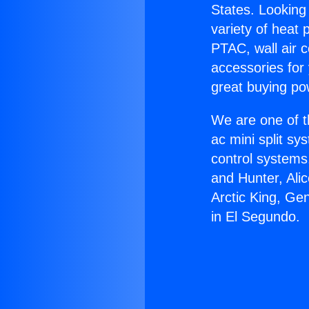
States. Looking 
variety of heat 
PTAC, wall air c
accessories for
great buying po
We are one of t
ac mini split sy
control systems
and Hunter, Ali
Arctic King, Ge
in El Segundo.