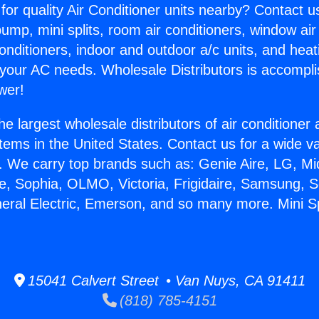
for quality Air Conditioner units nearby? Contact u
pump, mini splits, room air conditioners, window air
onditioners, indoor and outdoor a/c units, and heat
 your AC needs. Wholesale Distributors is accompl
wer!
he largest wholesale distributors of air conditione
stems in the United States. Contact us for a wide va
. We carry top brands such as: Genie Aire, LG, M
ce, Sophia, OLMO, Victoria, Frigidaire, Samsung, 
neral Electric, Emerson, and so many more. Mini S
15041 Calvert Street • Van Nuys, CA 91411
(818) 785-4151