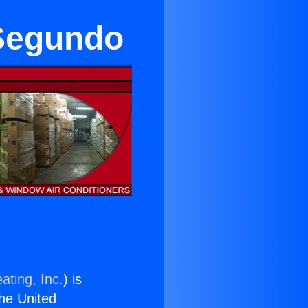
 Segundo
ating, Inc.
) is
the United