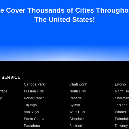
e Cover Thousands of Cities Througho
The United States!
E SERVICE
Canoga Park
Chatsworth
Encino
rrace
Mission Hills
North Hills
North Ho
y
Porter Ranch
Reseda
Sherman
Tujunga
Sylmar
Tarzana
Van Nuys
West Hills
Winnetk
Santa Clarita
Glendale
Palmdal
Pasadena
Burbank
Downey