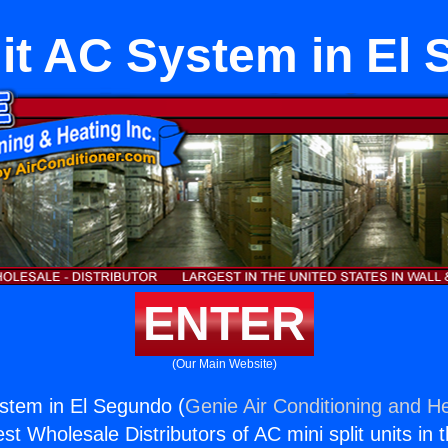
lit AC System in El
ENTER
(Our Main Website)
ystem in El Segundo (
Genie Air Conditioning and He
st Wholesale Distributors of AC mini split units in 