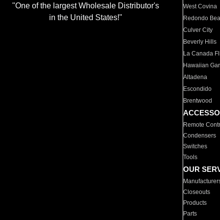
"One of the largest Wholesale Distributor's
West Covina
in the United States!"
Redondo Be
Culver City
Beverly Hills
La Canada Fli
Hawaiian Ga
Altadena
Escondido
Brentwood
ACCESSO
Remote Contr
Condensers
Switches
Tools
OUR SER
Manufacturer
Closeouts
Products
Parts