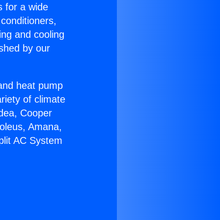
s for a wide
 conditioners,
ing and cooling
ished by our
r and heat pump
riety of climate
idea, Cooper
Soleus, Amana,
plit AC System