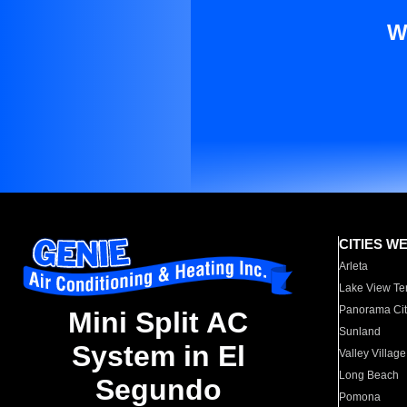
W
CITIES W
Arleta
Lake View Te
Panorama Cit
Mini Split AC
Sunland
System in El
Valley Village
Long Beach
Segundo
Pomona