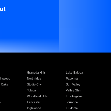
ut
Granada Hills
Lake Balboa
llywood
Northridge
Pacoima
 Oaks
Studio City
Sun Valley
Toluca
Valley Glen
a
Woodland Hills
Los Angeles
e
Lancaster
Torrance
Inglewood
El Monte