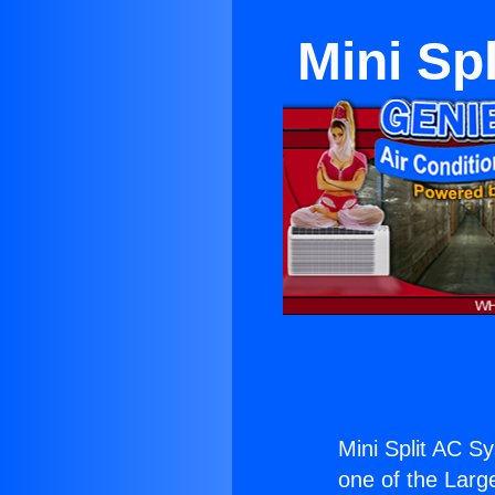
Mini Sp
Mini Split AC S
one of the Large