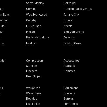
n
Santa Monica
Bellflower
ad
Cerritos
Rancho Palos Verdes
an Beach
West Hollywood
Temple City
nando
Cudahy
Duarte
ills
El Segundo
Artesia
ce
Malibu
San Bernardino
a
Hacienda Heights
Fullerton
ria
Modesto
Garden Grove
ats
Compressors
Accessories
Supplies
Brackets
Linesets
Remotes
Heat Strips
ors
Warranties
Equipment
s
Warehouse
Specials
Rebates
Surplus
Installation
For Homes