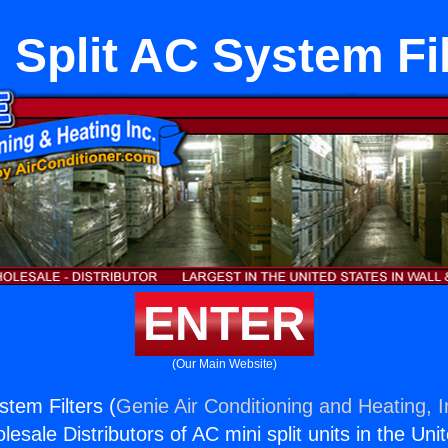
 Split AC System Fi
ENTER
(Our Main Website)
stem Filters (
Genie Air Conditioning and Heating, I
esale Distributors of AC mini split units in the Uni