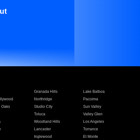
ut
Granada Hills
Lake Balboa
llywood
Northridge
Pacoima
 Oaks
Studio City
Sun Valley
Toluca
Valley Glen
a
Woodland Hills
Los Angeles
e
Lancaster
Torrance
Inglewood
El Monte