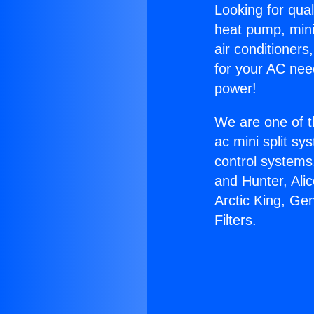
Looking for qual
heat pump, mini 
air conditioners
for your AC nee
power!
We are one of t
ac mini split sy
control systems
and Hunter, Ali
Arctic King, Ge
Filters.