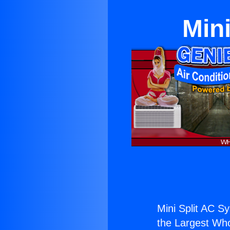
Mini
Mini Split AC Sy
the Largest Whol