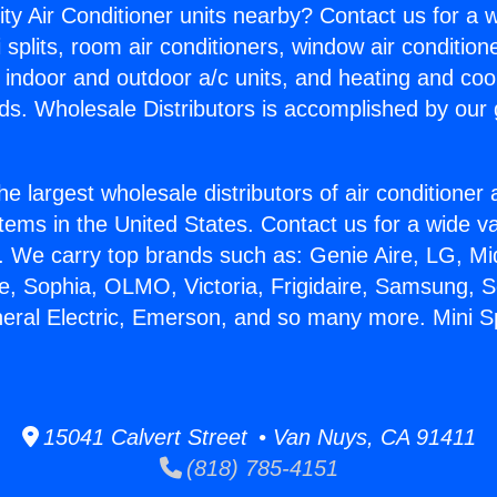
ity Air Conditioner units nearby? Contact us for a w
splits, room air conditioners, window air condition
, indoor and outdoor a/c units, and heating and coo
ds. Wholesale Distributors is accomplished by our 
he largest wholesale distributors of air conditione
stems in the United States. Contact us for a wide va
. We carry top brands such as: Genie Aire, LG, M
ce, Sophia, OLMO, Victoria, Frigidaire, Samsung, 
neral Electric, Emerson, and so many more. Mini S
15041 Calvert Street • Van Nuys, CA 91411
(818) 785-4151