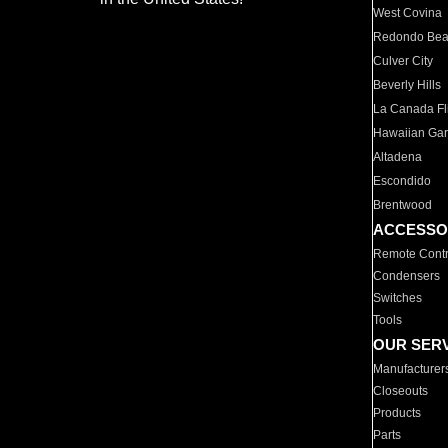
West Covina
Redondo Be
Culver City
Beverly Hills
La Canada Fli
Hawaiian Ga
Altadena
Escondido
Brentwood
ACCESSO
Remote Contr
Condensers
Switches
Tools
OUR SER
Manufacturer
Closeouts
Products
Parts