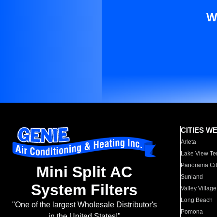
W
CITIES W
Arleta
Lake View Te
Panorama Cit
Mini Split AC
Sunland
System Filters
Valley Village
Long Beach
"One of the largest Wholesale Distributor's
Pomona
in the United States!"