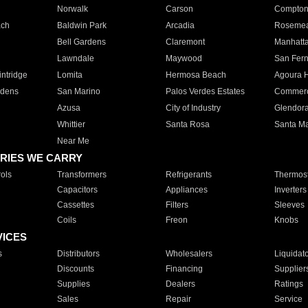
Norwalk
Carson
Compto
ach
Baldwin Park
Arcadia
Roseme
Bell Gardens
Claremont
Manhatt
Lawndale
Maywood
San Fer
ntridge
Lomita
Hermosa Beach
Agoura H
rdens
San Marino
Palos Verdes Estates
Commer
Azusa
City of Industry
Glendor
Whittier
Santa Rosa
Santa Ma
Near Me
RIES WE CARRY
ols
Transformers
Refrigerants
Thermost
Capacitors
Appliances
Inverters
Cassettes
Filters
Sleeves
Coils
Freon
Knobs
VICES
s
Distributors
Wholesalers
Liquidat
Discounts
Financing
Supplier
Supplies
Dealers
Ratings
Sales
Repair
Service