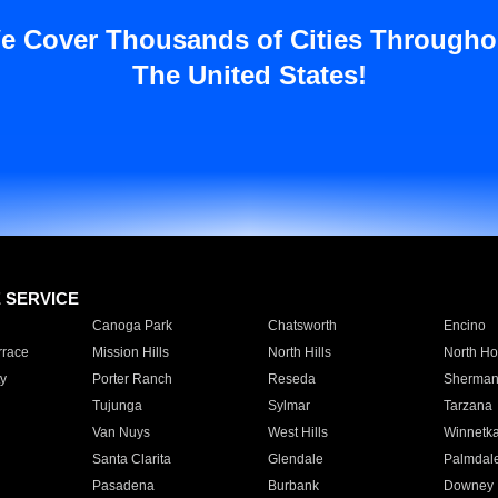
e Cover Thousands of Cities Througho
The United States!
E SERVICE
Canoga Park
Chatsworth
Encino
rrace
Mission Hills
North Hills
North Ho
y
Porter Ranch
Reseda
Sherman
Tujunga
Sylmar
Tarzana
Van Nuys
West Hills
Winnetk
Santa Clarita
Glendale
Palmdal
Pasadena
Burbank
Downey