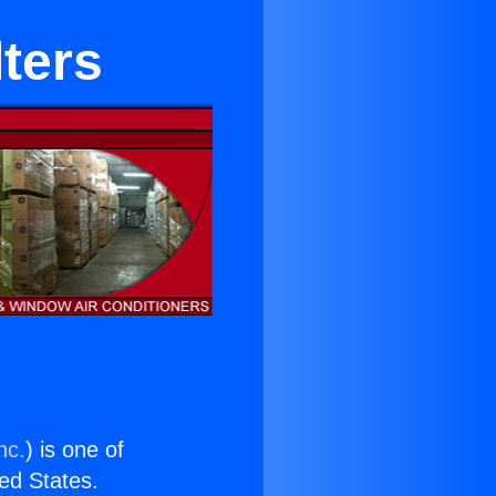
lters
nc.
) is one of
ted States.