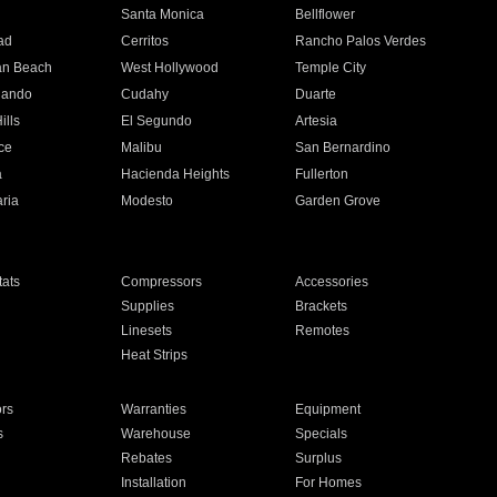
n
Santa Monica
Bellflower
ad
Cerritos
Rancho Palos Verdes
an Beach
West Hollywood
Temple City
nando
Cudahy
Duarte
ills
El Segundo
Artesia
ce
Malibu
San Bernardino
a
Hacienda Heights
Fullerton
ria
Modesto
Garden Grove
ats
Compressors
Accessories
Supplies
Brackets
Linesets
Remotes
Heat Strips
ors
Warranties
Equipment
s
Warehouse
Specials
Rebates
Surplus
Installation
For Homes