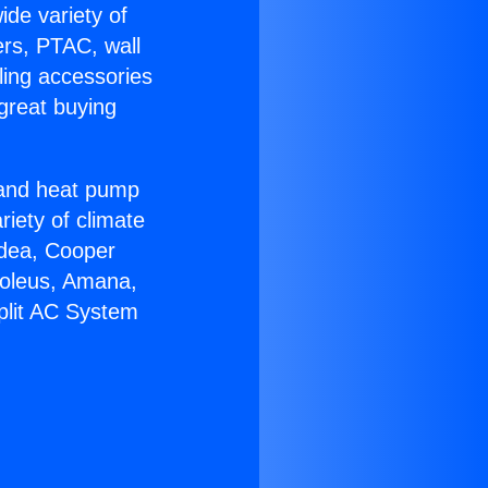
ide variety of
ers, PTAC, wall
ling accessories
great buying
r and heat pump
riety of climate
idea, Cooper
Soleus, Amana,
plit AC System