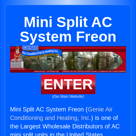
Mini Split AC
System Freon
ENTER
(Our Main Website)
Mini Split AC System Freon (
Genie Air
Conditioning and Heating, Inc.
) is one of
the Largest Wholesale Distributors of AC
mini split units in the United States.