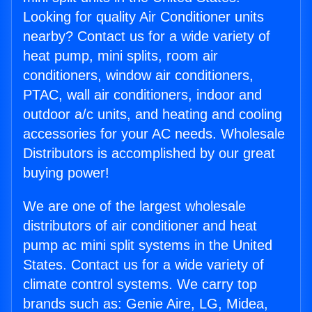
Looking for quality Air Conditioner units
nearby? Contact us for a wide variety of
heat pump, mini splits, room air
conditioners, window air conditioners,
PTAC, wall air conditioners, indoor and
outdoor a/c units, and heating and cooling
accessories for your AC needs. Wholesale
Distributors is accomplished by our great
buying power!
We are one of the largest wholesale
distributors of air conditioner and heat
pump ac mini split systems in the United
States. Contact us for a wide variety of
climate control systems. We carry top
brands such as: Genie Aire, LG, Midea,