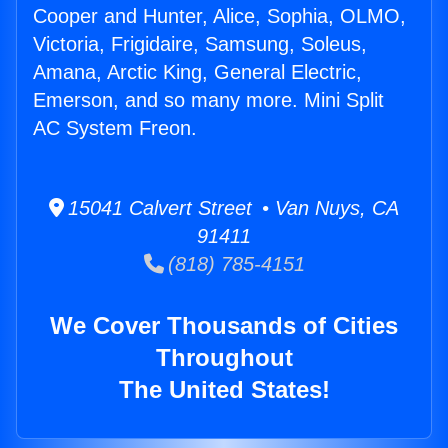
Cooper and Hunter, Alice, Sophia, OLMO,
Victoria, Frigidaire, Samsung, Soleus,
Amana, Arctic King, General Electric,
Emerson, and so many more. Mini Split
AC System Freon.
15041 Calvert Street • Van Nuys, CA
91411
(818) 785-4151
We Cover Thousands of Cities
Throughout
The United States!