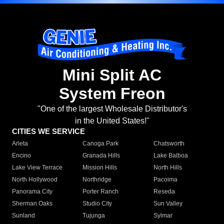
Mini Split AC
System Freon
"One of the largest Wholesale Distributor's
in the United States!"
CITIES WE SERVICE
Arleta
Canoga Park
Chatsworth
Encino
Granada Hills
Lake Balboa
Lake View Terrace
Mission Hills
North Hills
North Hollywood
Northridge
Pacoima
Panorama City
Porter Ranch
Reseda
Sherman Oaks
Studio City
Sun Valley
Sunland
Tujunga
Sylmar