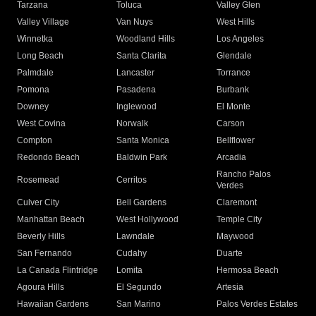
Tarzana
Toluca
Valley Glen
Valley Village
Van Nuys
West Hills
Winnetka
Woodland Hills
Los Angeles
Long Beach
Santa Clarita
Glendale
Palmdale
Lancaster
Torrance
Pomona
Pasadena
Burbank
Downey
Inglewood
El Monte
West Covina
Norwalk
Carson
Compton
Santa Monica
Bellflower
Redondo Beach
Baldwin Park
Arcadia
Rancho Palos
Rosemead
Cerritos
Verdes
Culver City
Bell Gardens
Claremont
Manhattan Beach
West Hollywood
Temple City
Beverly Hills
Lawndale
Maywood
San Fernando
Cudahy
Duarte
La Canada Flintridge
Lomita
Hermosa Beach
Agoura Hills
El Segundo
Artesia
Hawaiian Gardens
San Marino
Palos Verdes Estates