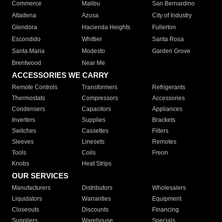
Commerce
Malibu
San Bernardino
Altadena
Azusa
City of Industry
Glendora
Hacienda Heights
Fullerton
Escondido
Whittier
Santa Rosa
Santa Maria
Modesto
Garden Grove
Brentwood
Near Me
ACCESSORIES WE CARRY
Remote Controls
Transformers
Refrigerants
Thermostats
Compressors
Accessories
Condensers
Capacitors
Appliances
Inverters
Supplies
Brackets
Switches
Cassettes
Filters
Sleeves
Linesets
Remotes
Tools
Coils
Freon
Knobs
Heat Strips
OUR SERVICES
Manufacturers
Distributors
Wholesalers
Liquidators
Warranties
Equipment
Closeouts
Discounts
Financing
Suppliers
Warehouse
Specials