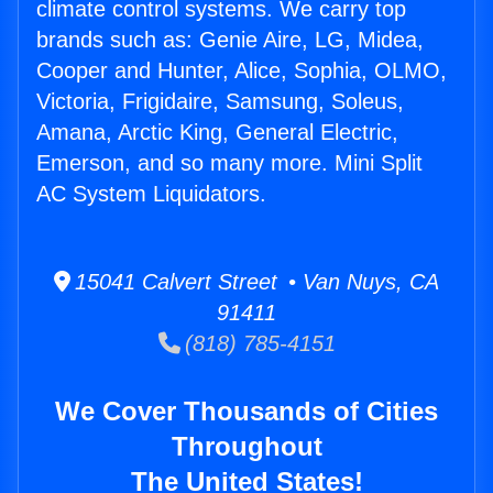
climate control systems. We carry top
brands such as: Genie Aire, LG, Midea,
Cooper and Hunter, Alice, Sophia, OLMO,
Victoria, Frigidaire, Samsung, Soleus,
Amana, Arctic King, General Electric,
Emerson, and so many more. Mini Split
AC System Liquidators.
15041 Calvert Street • Van Nuys, CA
91411
(818) 785-4151
We Cover Thousands of Cities
Throughout
The United States!