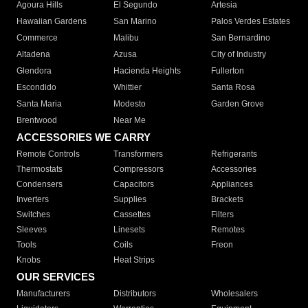
Agoura Hills
El Segundo
Artesia
Hawaiian Gardens
San Marino
Palos Verdes Estates
Commerce
Malibu
San Bernardino
Altadena
Azusa
City of Industry
Glendora
Hacienda Heights
Fullerton
Escondido
Whittier
Santa Rosa
Santa Maria
Modesto
Garden Grove
Brentwood
Near Me
ACCESSORIES WE CARRY
Remote Controls
Transformers
Refrigerants
Thermostats
Compressors
Accessories
Condensers
Capacitors
Appliances
Inverters
Supplies
Brackets
Switches
Cassettes
Filters
Sleeves
Linesets
Remotes
Tools
Coils
Freon
Knobs
Heat Strips
OUR SERVICES
Manufacturers
Distributors
Wholesalers