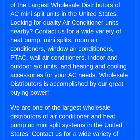
of the Largest Wholesale Distributors of
AC mini split units in the United States.
Looking for quality Air Conditioner units
nearby? Contact us for a wide variety of
heat pump, mini splits, room air
conditioners, window air conditioners,
PTAC, wall air conditioners, indoor and
outdoor a/c units, and heating and cooling
accessories for your AC needs. Wholesale
Distributors is accomplished by our great
buying power!
We are one of the largest wholesale
distributors of air conditioner and heat
pump ac mini split systems in the United
States. Contact us for a wide variety of