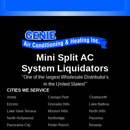
Mini Split AC
System Liquidators
"One of the largest Wholesale Distributor's
in the United States!"
CITIES WE SERVICE
Arleta
Canoga Park
Chatsworth
Encino
Granada Hills
Lake Balboa
Lake View Terrace
Mission Hills
North Hills
North Hollywood
Northridge
Pacoima
Panorama City
Porter Ranch
Reseda