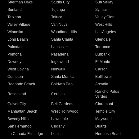
Sherman Oaks
Studio City
Sun Valley
Sunland
Tujunga
Sylmar
Tarzana
Toluca
Valley Glen
Valley Village
Van Nuys
West Hills
Winnetka
Woodland Hills
Los Angeles
Long Beach
Santa Clarita
Glendale
Palmdale
Lancaster
Torrance
Pomona
Pasadena
Burbank
Downey
Inglewood
El Monte
West Covina
Norwalk
Carson
Compton
Santa Monica
Bellflower
Redondo Beach
Baldwin Park
Arcadia
Rancho Palos
Rosemead
Cerritos
Verdes
Culver City
Bell Gardens
Claremont
Manhattan Beach
West Hollywood
Temple City
Beverly Hills
Lawndale
Maywood
San Fernando
Cudahy
Duarte
La Canada Flintridge
Lomita
Hermosa Beach