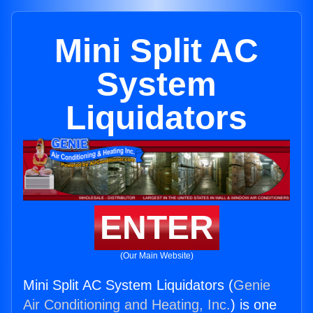
Mini Split AC
System
Liquidators
ENTER
(Our Main Website)
Mini Split AC System Liquidators (
Genie
Air Conditioning and Heating, Inc.
) is one