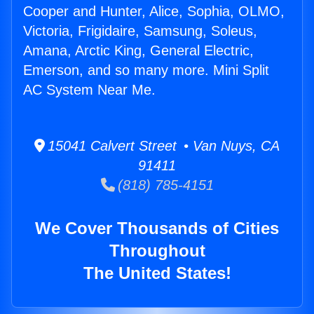
Cooper and Hunter, Alice, Sophia, OLMO,
Victoria, Frigidaire, Samsung, Soleus,
Amana, Arctic King, General Electric,
Emerson, and so many more. Mini Split
AC System Near Me.
15041 Calvert Street • Van Nuys, CA
91411
(818) 785-4151
We Cover Thousands of Cities
Throughout
The United States!