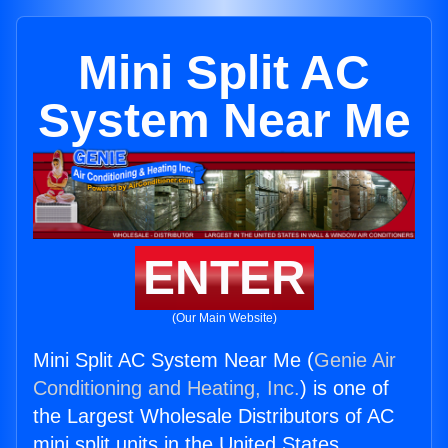
Mini Split AC
System Near Me
ENTER
(Our Main Website)
Mini Split AC System Near Me (
Genie Air
Conditioning and Heating, Inc.
) is one of
the Largest Wholesale Distributors of AC
mini split units in the United States.