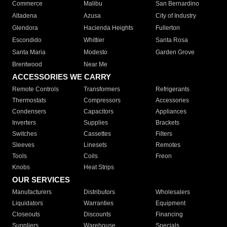
Commerce
Malibu
San Bernardino
Altadena
Azusa
City of Industry
Glendora
Hacienda Heights
Fullerton
Escondido
Whittier
Santa Rosa
Santa Maria
Modesto
Garden Grove
Brentwood
Near Me
ACCESSORIES WE CARRY
Remote Controls
Transformers
Refrigerants
Thermostats
Compressors
Accessories
Condensers
Capacitors
Appliances
Inverters
Supplies
Brackets
Switches
Cassettes
Filters
Sleeves
Linesets
Remotes
Tools
Coils
Freon
Knobs
Heat Strips
OUR SERVICES
Manufacturers
Distributors
Wholesalers
Liquidators
Warranties
Equipment
Closeouts
Discounts
Financing
Suppliers
Warehouse
Specials