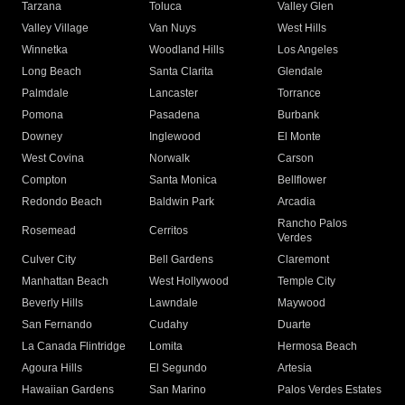
Tarzana
Toluca
Valley Glen
Valley Village
Van Nuys
West Hills
Winnetka
Woodland Hills
Los Angeles
Long Beach
Santa Clarita
Glendale
Palmdale
Lancaster
Torrance
Pomona
Pasadena
Burbank
Downey
Inglewood
El Monte
West Covina
Norwalk
Carson
Compton
Santa Monica
Bellflower
Redondo Beach
Baldwin Park
Arcadia
Rancho Palos
Rosemead
Cerritos
Verdes
Culver City
Bell Gardens
Claremont
Manhattan Beach
West Hollywood
Temple City
Beverly Hills
Lawndale
Maywood
San Fernando
Cudahy
Duarte
La Canada Flintridge
Lomita
Hermosa Beach
Agoura Hills
El Segundo
Artesia
Hawaiian Gardens
San Marino
Palos Verdes Estates