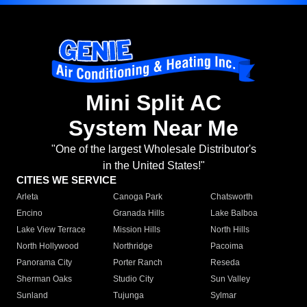
Mini Split AC
System Near Me
"One of the largest Wholesale Distributor's
in the United States!"
CITIES WE SERVICE
Arleta
Canoga Park
Chatsworth
Encino
Granada Hills
Lake Balboa
Lake View Terrace
Mission Hills
North Hills
North Hollywood
Northridge
Pacoima
Panorama City
Porter Ranch
Reseda
Sherman Oaks
Studio City
Sun Valley
Sunland
Tujunga
Sylmar