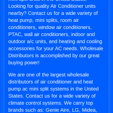
Looking for quality Air Conditioner units
nearby? Contact us for a wide variety of
heat pump, mini splits, room air
conditioners, window air conditioners,
PTAC, wall air conditioners, indoor and
outdoor a/c units, and heating and cooling
accessories for your AC needs. Wholesale
Distributors is accomplished by our great
buying power!
We are one of the largest wholesale
distributors of air conditioner and heat
pump ac mini split systems in the United
States. Contact us for a wide variety of
climate control systems. We carry top
brands such as: Genie Aire, LG, Midea,