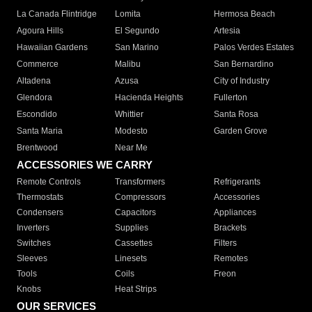
La Canada Flintridge
Lomita
Hermosa Beach
Agoura Hills
El Segundo
Artesia
Hawaiian Gardens
San Marino
Palos Verdes Estates
Commerce
Malibu
San Bernardino
Altadena
Azusa
City of Industry
Glendora
Hacienda Heights
Fullerton
Escondido
Whittier
Santa Rosa
Santa Maria
Modesto
Garden Grove
Brentwood
Near Me
ACCESSORIES WE CARRY
Remote Controls
Transformers
Refrigerants
Thermostats
Compressors
Accessories
Condensers
Capacitors
Appliances
Inverters
Supplies
Brackets
Switches
Cassettes
Filters
Sleeves
Linesets
Remotes
Tools
Coils
Freon
Knobs
Heat Strips
OUR SERVICES