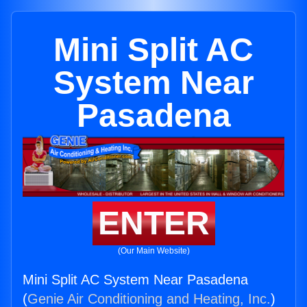
Mini Split AC
System Near
Pasadena
ENTER
(Our Main Website)
Mini Split AC System Near Pasadena
(
Genie Air Conditioning and Heating, Inc.
)