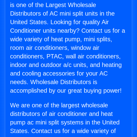
is one of the Largest Wholesale
Distributors of AC mini split units in the
United States. Looking for quality Air
Conditioner units nearby? Contact us for a
wide variety of heat pump, mini splits,
room air conditioners, window air
conditioners, PTAC, wall air conditioners,
indoor and outdoor a/c units, and heating
and cooling accessories for your AC
needs. Wholesale Distributors is
accomplished by our great buying power!
We are one of the largest wholesale
distributors of air conditioner and heat
pump ac mini split systems in the United
States. Contact us for a wide variety of