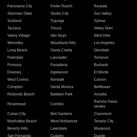
Panorama City
Porter Ranch
Reseda
Sherman Oaks
Studio City
Sun Valley
Sunland
Tujunga
Sylmar
Tarzana
Toluca
Valley Glen
Valley Village
Van Nuys
West Hills
Winnetka
Woodland Hills
Los Angeles
Long Beach
Santa Clarita
Glendale
Palmdale
Lancaster
Torrance
Pomona
Pasadena
Burbank
Downey
Inglewood
El Monte
West Covina
Norwalk
Carson
Compton
Santa Monica
Bellflower
Redondo Beach
Baldwin Park
Arcadia
Rancho Palos
Rosemead
Cerritos
Verdes
Culver City
Bell Gardens
Claremont
Manhattan Beach
West Hollywood
Temple City
Beverly Hills
Lawndale
Maywood
San Fernando
Cudahy
Duarte