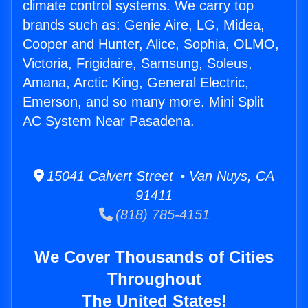
climate control systems. We carry top
brands such as: Genie Aire, LG, Midea,
Cooper and Hunter, Alice, Sophia, OLMO,
Victoria, Frigidaire, Samsung, Soleus,
Amana, Arctic King, General Electric,
Emerson, and so many more. Mini Split
AC System Near Pasadena.
15041 Calvert Street • Van Nuys, CA
91411
(818) 785-4151
We Cover Thousands of Cities
Throughout
The United States!