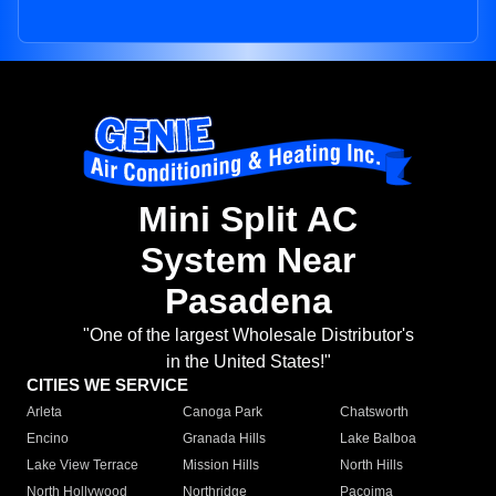
Mini Split AC
System Near
Pasadena
"One of the largest Wholesale Distributor's
in the United States!"
CITIES WE SERVICE
Arleta
Canoga Park
Chatsworth
Encino
Granada Hills
Lake Balboa
Lake View Terrace
Mission Hills
North Hills
North Hollywood
Northridge
Pacoima