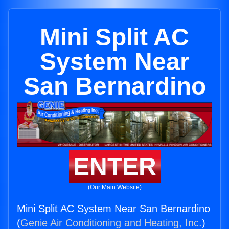
Mini Split AC
System Near
San Bernardino
ENTER
(Our Main Website)
Mini Split AC System Near San Bernardino
(
Genie Air Conditioning and Heating, Inc.
)