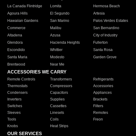
La Canada Flintridge
Lomita
Hermosa Beach
Agoura Hills
El Segundo
Artesia
Hawaiian Gardens
San Marino
Palos Verdes Estates
Commerce
Malibu
San Bernardino
Altadena
Azusa
City of Industry
Glendora
Hacienda Heights
Fullerton
Escondido
Whittier
Santa Rosa
Santa Maria
Modesto
Garden Grove
Brentwood
Near Me
ACCESSORIES WE CARRY
Remote Controls
Transformers
Refrigerants
Thermostats
Compressors
Accessories
Condensers
Capacitors
Appliances
Inverters
Supplies
Brackets
Switches
Cassettes
Filters
Sleeves
Linesets
Remotes
Tools
Coils
Freon
Knobs
Heat Strips
OUR SERVICES