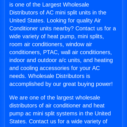
is one of the Largest Wholesale
Distributors of AC mini split units in the
United States. Looking for quality Air
Conditioner units nearby? Contact us for a
wide variety of heat pump, mini splits,
room air conditioners, window air
conditioners, PTAC, wall air conditioners,
indoor and outdoor a/c units, and heating
and cooling accessories for your AC
needs. Wholesale Distributors is
accomplished by our great buying power!
We are one of the largest wholesale
distributors of air conditioner and heat
pump ac mini split systems in the United
States. Contact us for a wide variety of