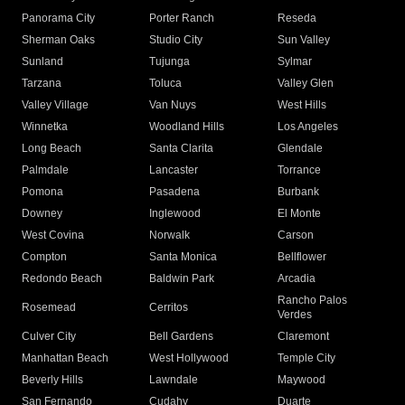
Panorama City
Porter Ranch
Reseda
Sherman Oaks
Studio City
Sun Valley
Sunland
Tujunga
Sylmar
Tarzana
Toluca
Valley Glen
Valley Village
Van Nuys
West Hills
Winnetka
Woodland Hills
Los Angeles
Long Beach
Santa Clarita
Glendale
Palmdale
Lancaster
Torrance
Pomona
Pasadena
Burbank
Downey
Inglewood
El Monte
West Covina
Norwalk
Carson
Compton
Santa Monica
Bellflower
Redondo Beach
Baldwin Park
Arcadia
Rancho Palos
Rosemead
Cerritos
Verdes
Culver City
Bell Gardens
Claremont
Manhattan Beach
West Hollywood
Temple City
Beverly Hills
Lawndale
Maywood
San Fernando
Cudahy
Duarte