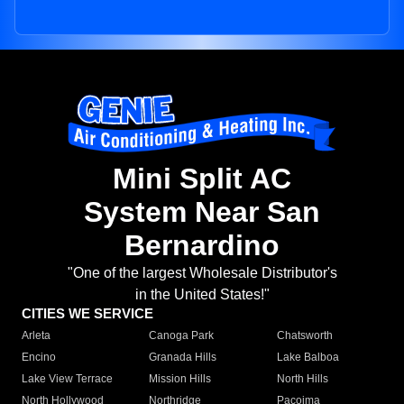
Mini Split AC
System Near San
Bernardino
"One of the largest Wholesale Distributor's
in the United States!"
CITIES WE SERVICE
Arleta
Canoga Park
Chatsworth
Encino
Granada Hills
Lake Balboa
Lake View Terrace
Mission Hills
North Hills
North Hollywood
Northridge
Pacoima