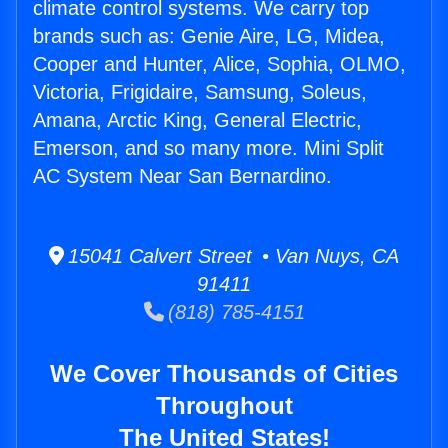
climate control systems. We carry top
brands such as: Genie Aire, LG, Midea,
Cooper and Hunter, Alice, Sophia, OLMO,
Victoria, Frigidaire, Samsung, Soleus,
Amana, Arctic King, General Electric,
Emerson, and so many more. Mini Split
AC System Near San Bernardino.
15041 Calvert Street • Van Nuys, CA
91411
(818) 785-4151
We Cover Thousands of Cities
Throughout
The United States!