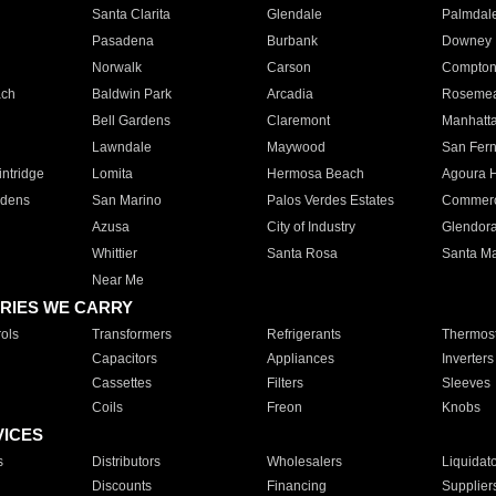
Santa Clarita
Glendale
Palmdal
Pasadena
Burbank
Downey
Norwalk
Carson
Compto
ach
Baldwin Park
Arcadia
Roseme
Bell Gardens
Claremont
Manhatt
Lawndale
Maywood
San Fer
ntridge
Lomita
Hermosa Beach
Agoura H
rdens
San Marino
Palos Verdes Estates
Commer
Azusa
City of Industry
Glendor
Whittier
Santa Rosa
Santa Ma
Near Me
RIES WE CARRY
ols
Transformers
Refrigerants
Thermost
Capacitors
Appliances
Inverters
Cassettes
Filters
Sleeves
Coils
Freon
Knobs
VICES
s
Distributors
Wholesalers
Liquidat
Discounts
Financing
Supplier