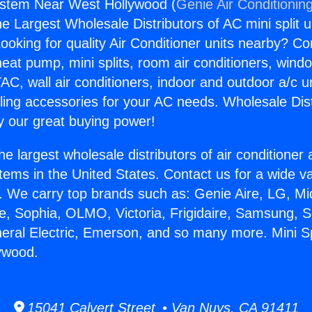
ystem Near West Hollywood (
Genie Air Conditionin
the Largest Wholesale Distributors of AC mini split u
ooking for quality Air Conditioner units nearby? Co
heat pump, mini splits, room air conditioners, windo
AC, wall air conditioners, indoor and outdoor a/c u
ling accessories for your AC needs. Wholesale Dist
 our great buying power!
he largest wholesale distributors of air conditione
stems in the United States. Contact us for a wide va
. We carry top brands such as: Genie Aire, LG, M
ce, Sophia, OLMO, Victoria, Frigidaire, Samsung, 
neral Electric, Emerson, and so many more. Mini S
ywood.
15041 Calvert Street • Van Nuys, CA 91411