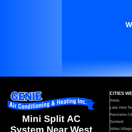
W
CITIES W
Arleta
Lake View Te
Panorama Cit
Mini Split AC
Sunland
System Near West
Valley Village