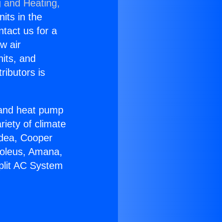
g and Heating,
nits in the
ntact us for a
w air
nits, and
ributors is
r and heat pump
riety of climate
idea, Cooper
Soleus, Amana,
plit AC System