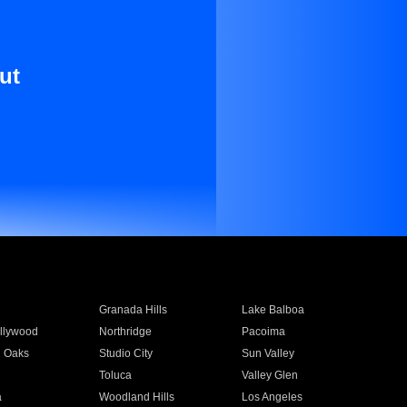
ut
Granada Hills
Lake Balboa
llywood
Northridge
Pacoima
 Oaks
Studio City
Sun Valley
Toluca
Valley Glen
a
Woodland Hills
Los Angeles