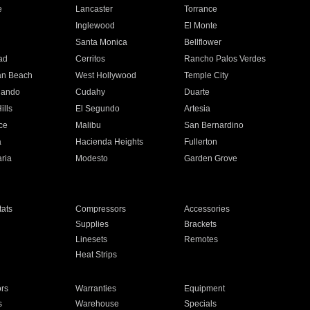
e
Lancaster
Torrance
Inglewood
El Monte
n
Santa Monica
Bellflower
ad
Cerritos
Rancho Palos Verdes
an Beach
West Hollywood
Temple City
nando
Cudahy
Duarte
ills
El Segundo
Artesia
ce
Malibu
San Bernardino
a
Hacienda Heights
Fullerton
ria
Modesto
Garden Grove
ats
Compressors
Accessories
Supplies
Brackets
Linesets
Remotes
Heat Strips
ors
Warranties
Equipment
s
Warehouse
Specials