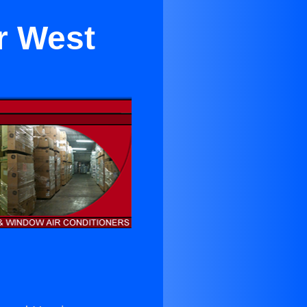
r West