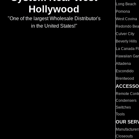
Long Beach
Hollywood
Pomona
"One of the largest Wholesale Distributor's
West Covina
in the United States!"
Redondo Be
Culver City
Beverly Hills
La Canada Fli
Hawaiian Ga
Altadena
Escondido
Brentwood
ACCESSO
Remote Contr
Condensers
Switches
Tools
OUR SER
Manufacturer
Closeouts