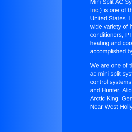
Mini Split AC S
Inc.
) is one of 
United States. L
wide variety of 
conditioners, PT
heating and coo
accomplished by
We are one of t
ac mini split sy
control systems
and Hunter, Ali
Arctic King, Ge
Near West Holl