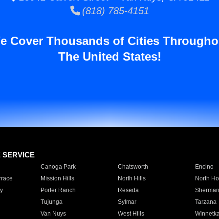
(818) 785-4151
e Cover Thousands of Cities Througho
The United States!
E SERVICE
Canoga Park
Chatsworth
Encino
rrace
Mission Hills
North Hills
North Ho
y
Porter Ranch
Reseda
Sherman
Tujunga
Sylmar
Tarzana
Van Nuys
West Hills
Winnetk