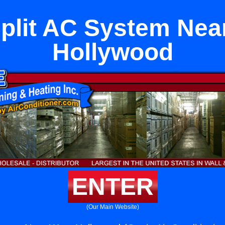
Split AC System Nea
Hollywood
ENTER
(Our Main Website)